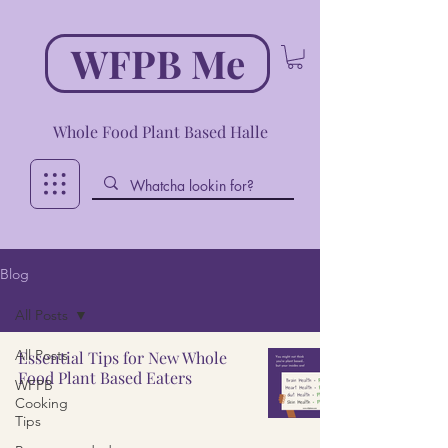
WFPB Me
Whole Food Plant Based Halle
Blog
All Posts
All Posts
Essential Tips for New Whole
Food Plant Based Eaters
WFPB
Cooking
Tips