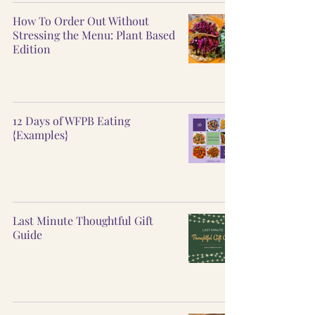
How To Order Out Without
Stressing the Menu: Plant Based
Edition
12 Days of WFPB Eating
{Examples}
Last Minute Thoughtful Gift
Guide