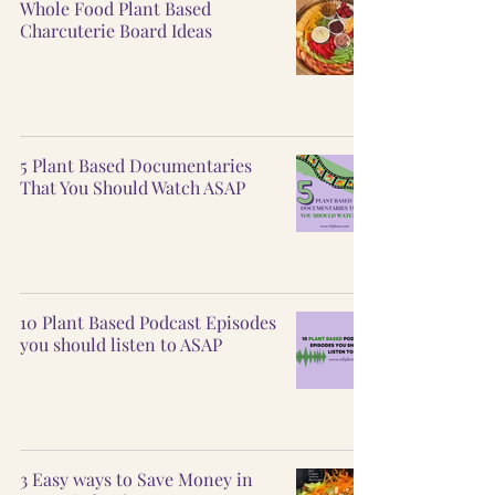
Whole Food Plant Based
Charcuterie Board Ideas
5 Plant Based Documentaries
That You Should Watch ASAP
10 Plant Based Podcast Episodes
you should listen to ASAP
3 Easy ways to Save Money in