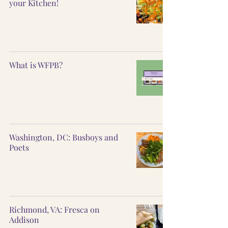
your Kitchen!
What is WFPB?
Washington, DC: Busboys and
Poets
Richmond, VA: Fresca on
Addison