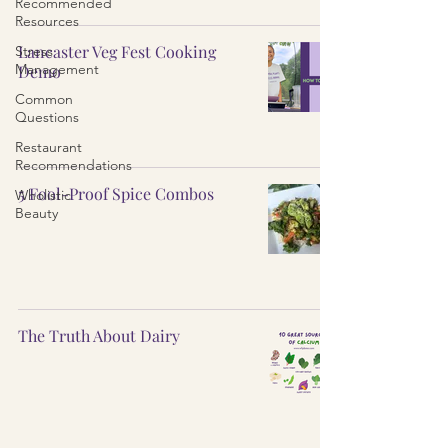
Recommended
Resources
Lancaster Veg Fest Cooking
Stress
Management
Demo
Common
Questions
Restaurant
Recommendations
5 Fool-Proof Spice Combos
Wholistic
Beauty
The Truth About Dairy