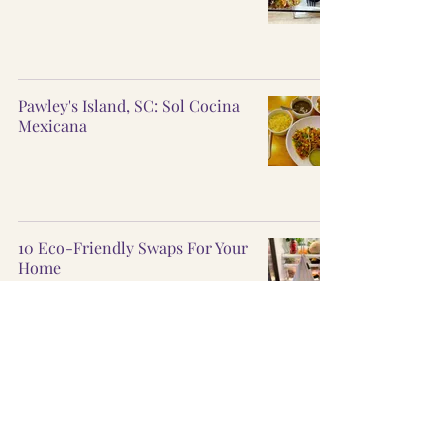
Pawley's Island, SC: Sol Cocina
Mexicana
10 Eco-Friendly Swaps For Your
Home
10 Environmental
documentaries to watch ASAP