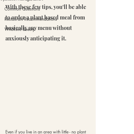
With these few tips, you'll be able 
Common Questions
to order a plant based meal from 
Restaurant Recommendations
basically any menu without 
Wholistic Beauty
anxiously anticipating it.
Even if you live in an area with little - no plant 