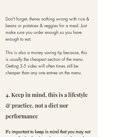
Don't forget, theres nothing wrong with rice & 
beans or potatoes & veggies for a meal. Just 
make sure you order enough so you have 
enough to eat. 
This is also a money saving tip because, this 
is usually the cheapest section of the menu. 
Getting 3-5 sides will often times still be 
cheaper than any one entree on the menu.
4. Keep in mind, this is a lifestyle 
& practice, not a diet nor 
performance
It's important to keep in mind that you may not 