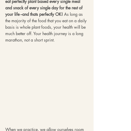
eat perfectly plant based every single meal 
and snack of every single day for the rest of 
your life --and thats perfectly OK!
 As long as 
the majority of the food that you eat on a daily 
basis is whole plant foods, your health will be 
much better off. Your health journey is a long 
marathon, not a short sprint. 
When we practice, we allow ourselves room 