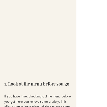
1. Look at the menu before you go
If you have time, checking out the menu before 
you get there can relieve some anxiety. This 
allows you to have plenty of time to scope out 