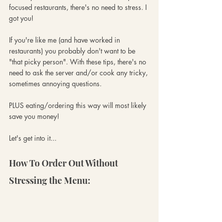
focused restaurants, there's no need to stress. I 
got you!
If you're like me (and have worked in 
restaurants) you probably don't want to be 
"that picky person". With these tips, there's no 
need to ask the server and/or cook any tricky, 
sometimes annoying questions. 
PLUS eating/ordering this way will most likely 
save you money! 
Let's get into it... 
How To Order Out Without 
Stressing the Menu: