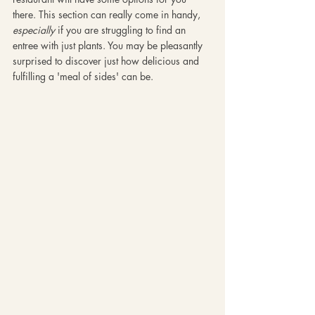
there. This section can really come in handy, 
especially
 if you are struggling to find an 
entree with just plants. You may be pleasantly 
surprised to discover just how delicious and 
fulfilling a 'meal of sides' can be. 