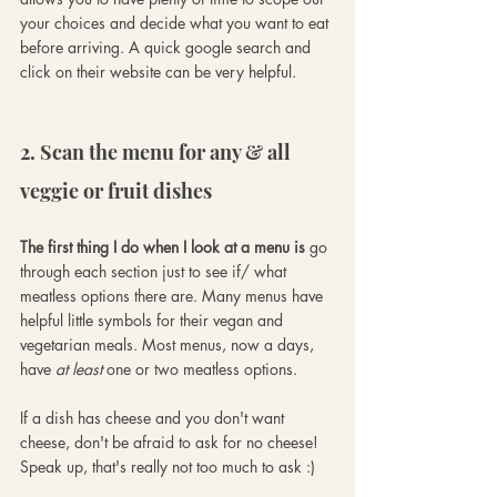
your choices and decide what you want to eat 
before arriving. A quick google search and 
click on their website can be very helpful.
2. Scan the menu for any & all 
veggie or fruit dishes
The first thing I do when I look at a menu is 
go 
through each section just to see if/ what 
meatless options there are. Many menus have 
helpful little symbols for their vegan and 
vegetarian meals. Most menus, now a days, 
have 
at least
 one or two meatless options. 
If a dish has cheese and you don't want 
cheese, don't be afraid to ask for no cheese! 
Speak up, that's really not too much to ask :)