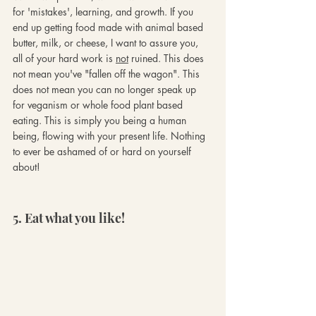
for 'mistakes', learning, and growth. If you 
end up getting food made with animal based 
butter, milk, or cheese, I want to assure you, 
all of your hard work is 
not
 ruined. This does 
not mean you've "fallen off the wagon". This 
does not mean you can no longer speak up 
for veganism or whole food plant based 
eating. This is simply you being a human 
being, flowing with your present life. Nothing 
to ever be ashamed of or hard on yourself 
about!
5. Eat what you like!