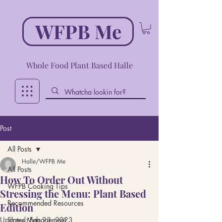
WFPB Me
Whole Food Plant Based Halle
Post
All Posts
Halle/WFPB Me
All Posts
How To Order Out Without
WFPB Cooking Tips
Stressing the Menu: Plant Based
Recommended Resources
Edition
Updated:
Stress Management
Feb 23, 2023