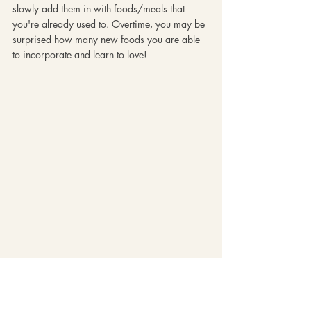
slowly add them in with foods/meals that 
you're already used to. Overtime, you may be 
surprised how many new foods you are able 
to incorporate and learn to love!
6. Stay open minded!