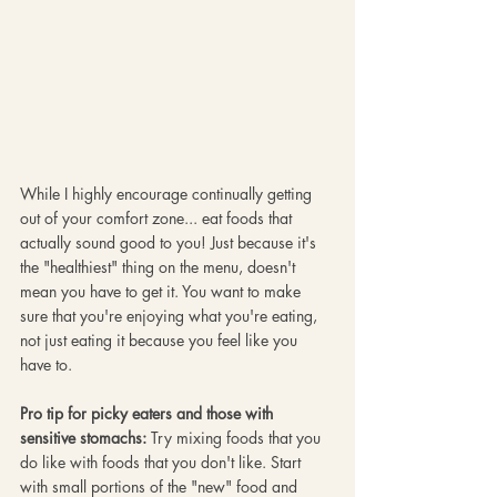
While I highly encourage continually getting 
out of your comfort zone... eat foods that 
actually sound good to you! Just because it's 
the "healthiest" thing on the menu, doesn't 
mean you have to get it. You want to make 
sure that you're enjoying what you're eating, 
not just eating it because you feel like you 
have to. 
Pro tip for picky eaters and those with 
sensitive stomachs:
 Try mixing foods that you 
do like with foods that you don't like. Start 
with small portions of the "new" food and 