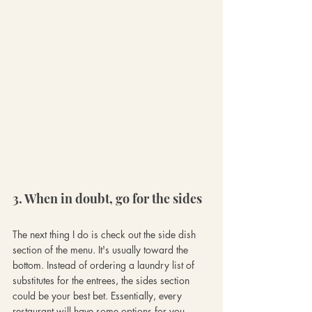
3. When in doubt, go for the sides
The next thing I do is check out the side dish 
section of the menu.
It's usually toward the 
bottom. Instead of ordering a laundry list of 
substitutes for the entrees, the sides section 
could be your best bet. Essentially, every 
restaurant will have some options for you 