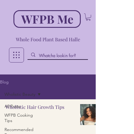
WFPB Me
Whole Food Plant Based Halle
Blog
Wholistic Beauty
All Posts
Wholistic Hair Growth Tips
WFPB Cooking
Tips
Recommended