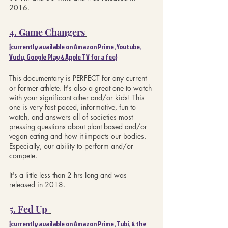
2016.
4. Game Changers
{currently available on Amazon Prime, Youtube, 
Vudu, Google Play & Apple TV for a fee}
This documentary is PERFECT for any current 
or former athlete. It's also a great one to watch 
with your significant other and/or kids! This 
one is very fast paced, informative, fun to 
watch, and answers all of societies most 
pressing questions about plant based and/or 
vegan eating and how it impacts our bodies. 
Especially, our ability to perform and/or 
compete. 
It's a little less than 2 hrs long and was 
released in 2018.
5. Fed Up 
{currently available on Amazon Prime, Tubi, & the 