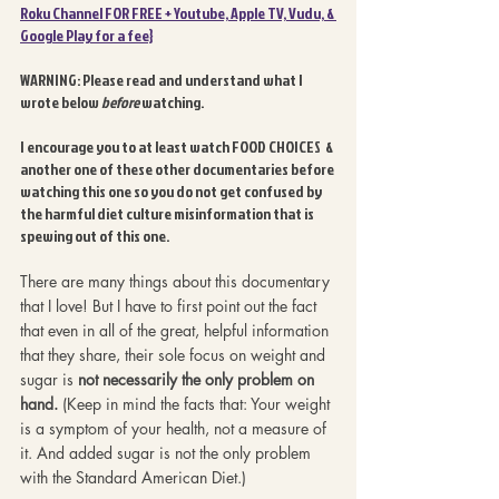
Roku Channel FOR FREE + Youtube, Apple TV, Vudu, & 
Google Play for a fee}
WARNING: Please read and understand what I 
wrote below 
before 
watching. 
I encourage you to at least watch FOOD CHOICES  & 
another one of these other documentaries before 
watching this one so you do not get confused by 
the harmful diet culture misinformation that is 
spewing out of this one.
There are many things about this documentary 
that I love! But I have to first point out the fact 
that even in all of the great, helpful information 
that they share, their sole focus on weight and 
sugar is 
not necessarily the only problem on 
hand.
 (Keep in mind the facts that: Your weight 
is a symptom of your health, not a measure of 
it. And added sugar is not the only problem 
with the Standard American Diet.) 