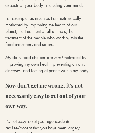
aspects of your body-- including your mind. 
For example, as much as I am extrinsically 
motivated by improving the health of our 
planet, the treatment of all animals, the 
treatment of the people who work within the 
food industries, and so on... 
My daily food choices are 
most
 motivated by 
improving my own health, preventing chronic 
diseases, and feeling at peace within my body.
Now don't get me wrong, it's not 
necessarily easy to get out of your 
own way. 
It's not easy to set your ego aside & 
realize/accept that you have been largely 