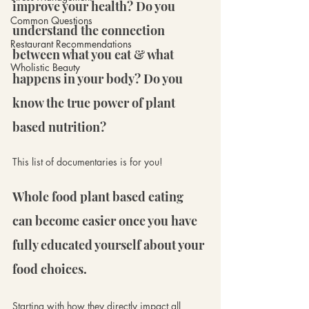
improve your health? Do you 
Common Questions
understand the connection 
Restaurant Recommendations
between what you eat & what 
Wholistic Beauty
happens in your body? Do you 
know the true power of plant 
based nutrition?
This list of documentaries is for you!
Whole food plant based eating 
can become easier once you have 
fully educated yourself about your 
food choices. 
Starting with how they directly impact all 