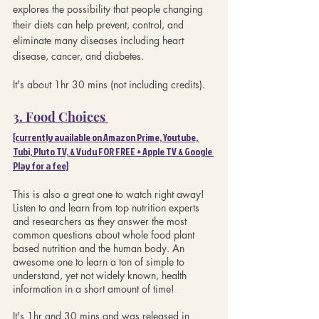
explores the possibility that people changing 
their diets can help prevent, control, and 
eliminate many diseases including heart 
disease, cancer, and diabetes.
It's about 1hr 30 mins (not including credits).
3. Food Choices 
{currently available on Amazon Prime, Youtube, 
Tubi, Pluto TV, & Vudu FOR FREE + Apple TV & Google 
Play for a fee}
This is also a great one to watch right away! 
Listen to and learn from top nutrition experts 
and researchers as they answer the most 
common questions about whole food plant 
based nutrition and the human body. An 
awesome one to learn a ton of simple to 
understand, yet not widely known, health 
information in a short amount of time!
It's 1hr and 30 mins and was released in 