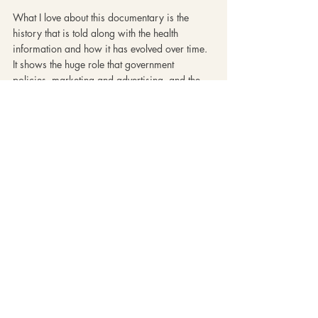
What I love about this documentary is the 
history that is told along with the health 
information and how it has evolved over time. 
It shows the huge role that government 
policies, marketing and advertising, and the 
food industry as a whole controls what 
information we know about how to feed 
ourselves. And the impact of the food we 
eat… especially in children. It‘s unfortunate to 
think about how much worse it has gotten 
since this was released in 2014! 
It’s very impactful, fast paced and easy to 
watch, about 1 hr 30 mins long.
I hope these help you eat more 
plants!