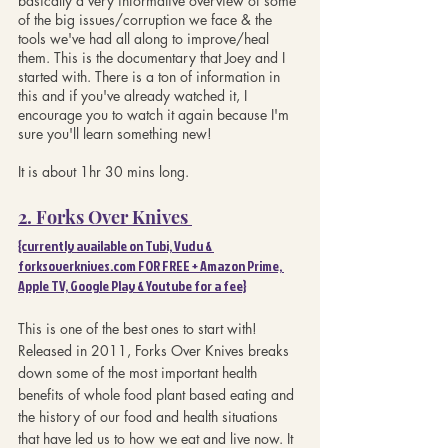
basically a very informative overview of some 
of the big issues/corruption we face & the 
tools we've had all along to improve/heal 
them. This is the documentary that Joey and I 
started with. There is a ton of information in 
this and if you've already watched it, I 
encourage you to watch it again because I'm 
sure you'll learn something new!
It is about 1hr 30 mins long.
2. Forks Over Knives 
{currently available on Tubi, Vudu & 
forksoverknives.com FOR FREE + Amazon Prime, 
Apple TV, Google Play & Youtube for a fee}
This is one of the best ones to start with! 
Released in 2011, Forks Over Knives breaks 
down some of the most important health 
benefits of whole food plant based eating and 
the history of our food and health situations 
that have led us to how we eat and live now. It 