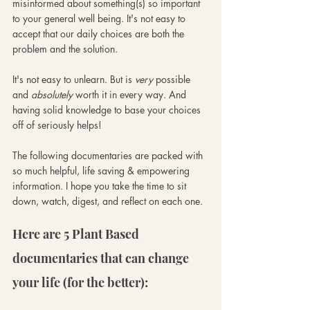
misinformed about something(s) so important 
to your general well being. It's not easy to 
accept that our daily choices are both the 
problem and the solution.
It's not easy to unlearn. But is 
very
 possible 
and 
absolutely
 worth it in every way. And 
having solid knowledge to base your choices 
off of seriously helps!
The following documentaries are packed with 
so much helpful, life saving & empowering 
information. I hope you take the time to sit 
down, watch, digest, and reflect on each one. 
Here are 5 Plant Based 
documentaries that can change 
your life (for the better):