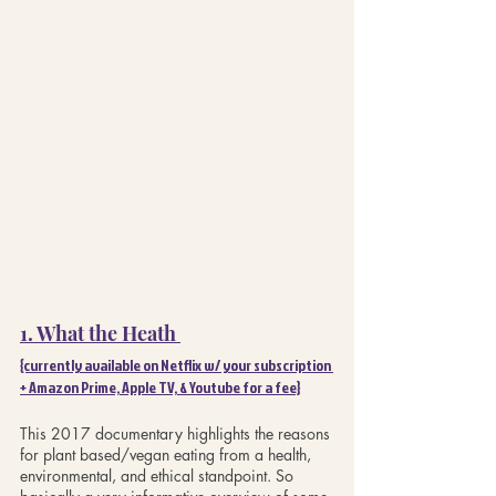
1. What the Heath 
{currently available on Netflix w/ your subscription 
+ Amazon Prime, Apple TV, & Youtube for a fee}
This 2017 documentary highlights the reasons 
for plant based/vegan eating from a health, 
environmental, and ethical standpoint. So 