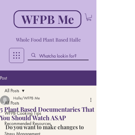
WFPB Me
Whole Food Plant Based Halle
Post
All Posts
Halle/WFPB Me
All Posts
5 Plant Based Documentaries That
WFPB Cooking Tips
You Should Watch ASAP
Recommended Resources
Do you want to make changes to 
Stress Management