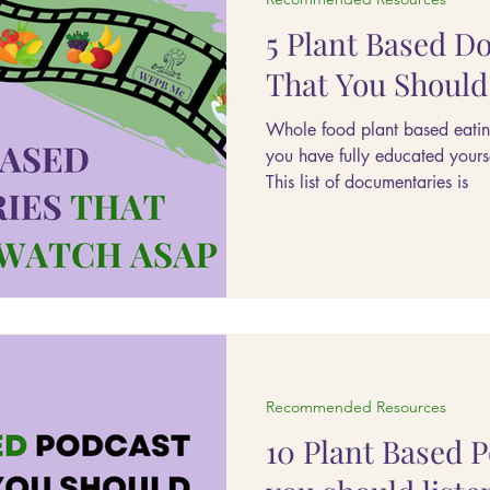
5 Plant Based D
That You Shoul
Whole food plant based eati
you have fully educated yours
This list of documentaries is
Recommended Resources
10 Plant Based 