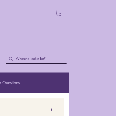
 Questions