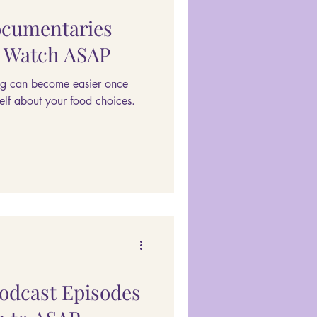
ocumentaries
d Watch ASAP
ng can become easier once
elf about your food choices.
Podcast Episodes