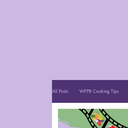
All Posts
WFPB Cooking Tips
Restaurant Recommendations