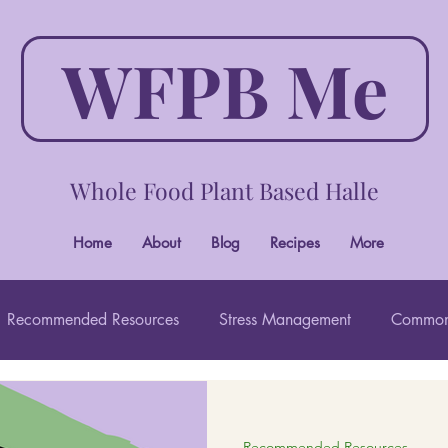
WFPB Me
Whole Food Plant Based Halle
Home
About
Blog
Recipes
More
Recommended Resources
Stress Management
Common
Wholistic Beauty
Recommended Resources