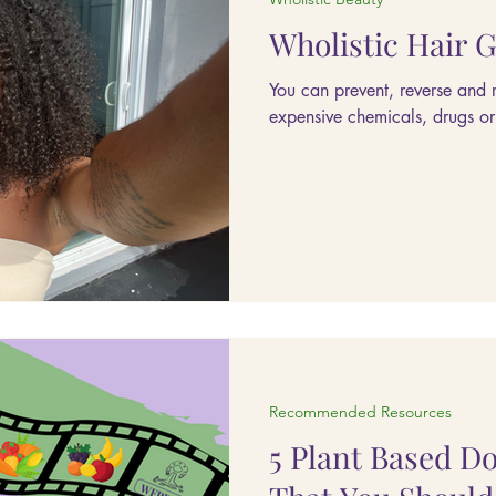
Wholistic Hair 
You can prevent, reverse and 
expensive chemicals, drugs or t
Recommended Resources
5 Plant Based D