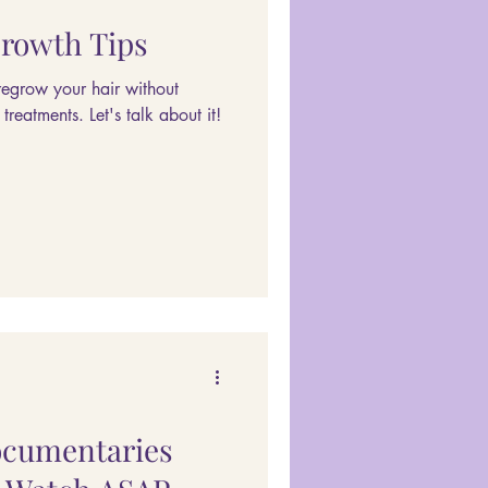
Growth Tips
regrow your hair without
reatments. Let's talk about it!
ocumentaries