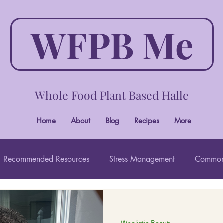
WFPB Me
Whole Food Plant Based Halle
Home
About
Blog
Recipes
More
Recommended Resources
Stress Management
Common
Wholistic Beauty
Wholistic Beauty