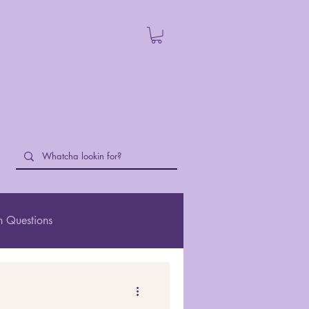
 Questions