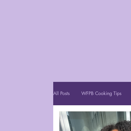
All Posts
WFPB Cooking Tips
Restaurant Recommendations