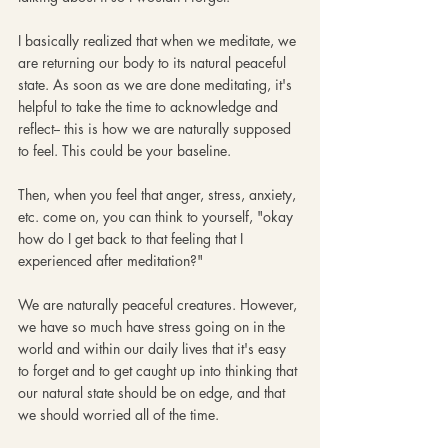
I basically realized that when we meditate, we 
are returning our body to its natural peaceful 
state. As soon as we are done meditating, it's 
helpful to take the time to acknowledge and 
reflect-- this is how we are naturally supposed 
to feel. This could be your baseline.
Then, when you feel that anger, stress, anxiety, 
etc. come on, you can think to yourself, "okay 
how do I get back to that feeling that I 
experienced after meditation?"
We are naturally peaceful creatures. However, 
we have so much have stress going on in the 
world and within our daily lives that it's easy 
to forget and to get caught up into thinking that 
our natural state should be on edge, and that 
we should worried all of the time. 