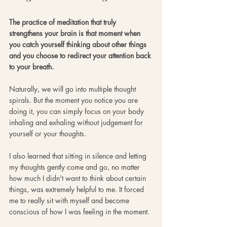
The practice of meditation that truly 
strengthens your brain is that moment when 
you catch yourself thinking about other things 
and you choose to redirect your attention back 
to your breath. 
Naturally, we will go into multiple thought 
spirals. But the moment you notice you are 
doing it, you can simply focus on your body 
inhaling and exhaling without judgement for 
yourself or your thoughts. 
I also learned that sitting in silence and letting 
my thoughts gently come and go, no matter 
how much I didn't want to think about certain 
things, was extremely helpful to me. It forced 
me to really sit with myself and become 
conscious of how I was feeling in the moment. 