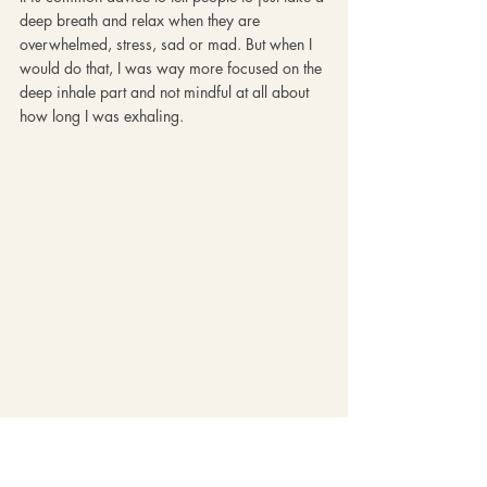
deep breath and relax when they are 
overwhelmed, stress, sad or mad. But when I 
would do that, I was way more focused on the 
deep inhale part and not mindful at all about 
how long I was exhaling. 