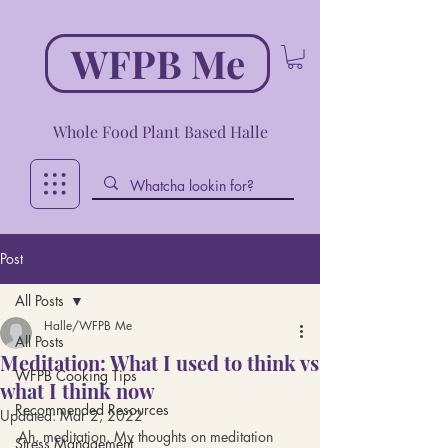
WFPB Me
Whole Food Plant Based Halle
Post
All Posts
Halle/WFPB Me
All Posts
Meditation: What I used to think vs
WFPB Cooking Tips
what I think now
Recommended Resources
Updated:
Mar 2, 2022
Ah, meditation. My thoughts on meditation 
Stress Management