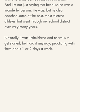
And I'm not just saying that because he was a 
wonderful person. He was, but he also 
coached some of the best, most talented 
athletes that went through our school district 
over very many years. 
Naturally, I was intimidated and nervous to 
get started, but I did it anyway, practicing with 
them about 1 or 2 days a week. 