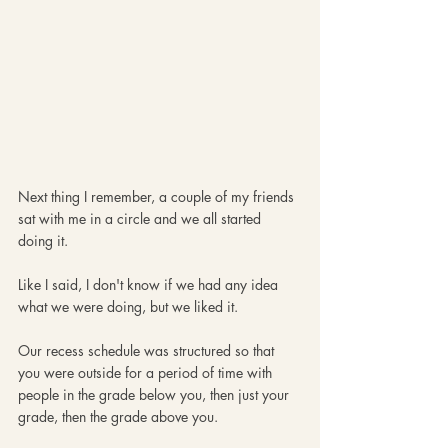
Next thing I remember, a couple of my friends 
sat with me in a circle and we all started 
doing it. 
Like I said, I don't know if we had any idea 
what we were doing, but we liked it. 
Our recess schedule was structured so that 
you were outside for a period of time with 
people in the grade below you, then just your 
grade, then the grade above you.