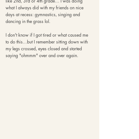
like 2nd, 3rd or 4th grade… I was doing 
what I always did with my friends on nice 
days at recess: gymnastics, singing and 
dancing in the grass lol. 
I don't know if I got tired or what caused me 
to do this…but I remember sitting down with 
my legs crossed, eyes closed and started 
saying "ohmmm" over and over again. 