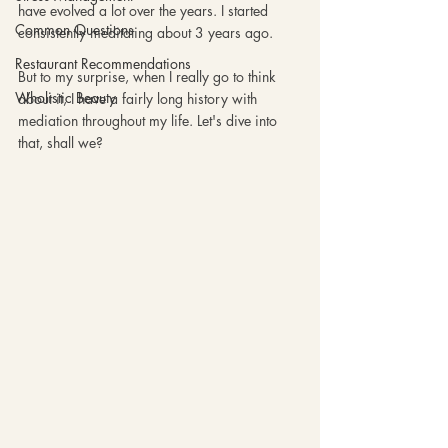
have evolved a lot over the years. I started 
Common Questions
consistently meditating about 3 years ago. 
Restaurant Recommendations
But to my surprise, when I really go to think 
Wholistic Beauty
about it, I have a fairly long history with 
mediation throughout my life. Let's dive into 
that, shall we? 