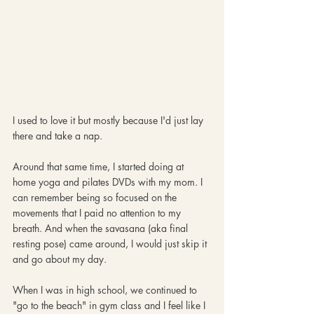
I used to love it but mostly because I'd just lay 
there and take a nap.
Around that same time, I started doing at 
home yoga and pilates DVDs with my mom. I 
can remember being so focused on the 
movements that I paid no attention to my 
breath. And when the savasana (aka final 
resting pose) came around, I would just skip it 
and go about my day.
When I was in high school, we continued to 
"go to the beach" in gym class and I feel like I 