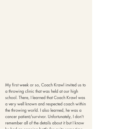
My first week or so, Coach Krawl invited us to 
a throwing clinic that was held at our high 
school. There, I learned that Coach Krawl was 
a very well known and respected coach within 
the throwing world. I also learned, he was a 
cancer patient/survivor. Unfortunately, I don't 
remember all of the details about it but I know 