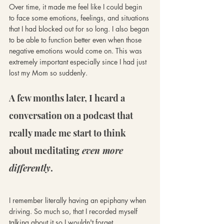
Over time, it made me feel like I could begin 
to face some emotions, feelings, and situations 
that I had blocked out for so long. I also began 
to be able to function better even when those 
negative emotions would come on. This was 
extremely important especially since I had just 
lost my Mom so suddenly. 
A few months later, I heard a 
conversation on a podcast that 
really made me start to think 
about meditating
 even more 
differently
. 
I remember literally having an epiphany when 
driving. So much so, that I recorded myself 
talking about it so I wouldn't forget.