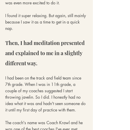
was even more excited to do it. 
I found it super relaxing. But again, still mainly 
because I saw it as a time to get in a quick 
nap.
Then, I had meditation presented 
and explained to me in a slightly 
different way. 
I had been on the track and field team since 
7th grade. When I was in 11th grade, a 
couple of my coaches suggested I start 
throwing javelin. So I did. I honestly had no 
idea what it was and hadn't seen someone do 
it until my first day of practice with them. 
The coach's name was Coach Krawl and he 
was one of the best coaches I've ever met. 