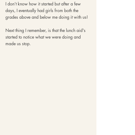
I don’t know how it started but after a few 
days, I eventually had girls from both the 
grades above and below me doing it with us!
Next thing I remember, is that the lunch aid's 
started to notice what we were doing and 
made us stop.