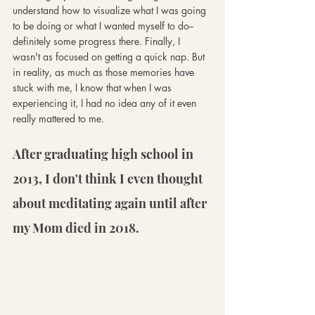
understand how to visualize what I was going 
to be doing or what I wanted myself to do-- 
definitely some progress there. Finally, I 
wasn't as focused on getting a quick nap. But 
in reality, as much as those memories have 
stuck with me, I know that when I was 
experiencing it, I had no idea any of it even 
really mattered to me.
After graduating high school in 
2013, I don't think I even thought 
about meditating again until after 
my Mom died in 2018.