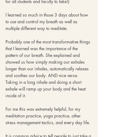
for all students and faculty to take!)
I learned so much in those 3 days about how 
to use and control my breath as well as 
multiple different way to meditate.
Probably one of the most transformative things 
that I learned was the importance of the 
pattern of our breath. She explained and 
showed us how simply making our exhales 
longer than our inhales, automatically relaxes 
and soothes our body. AND vice versa. 
Taking in a long inhale and doing a short 
exhale will ramp up your body and the heat 
inside of it. 
For me this was extremely helpful, for my 
meditation practice, yoga practice, other 
stress management tactics, and every day life. 
It is common advice to tell people to just take a 