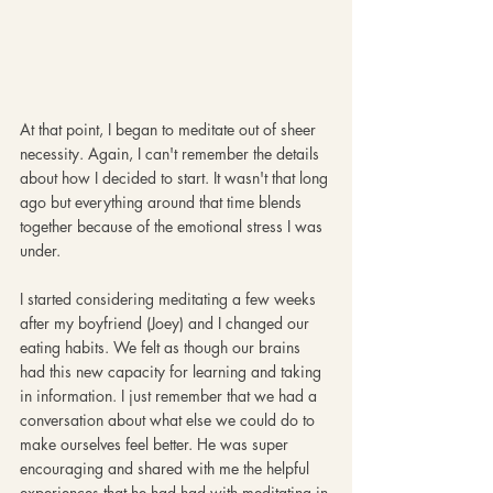
At that point, I began to meditate out of sheer 
necessity. Again, I can't remember the details 
about how I decided to start. It wasn't that long 
ago but everything around that time blends 
together because of the emotional stress I was 
under.
I started considering meditating a few weeks 
after my boyfriend (Joey) and I changed our 
eating habits. We felt as though our brains 
had this new capacity for learning and taking 
in information. I just remember that we had a 
conversation about what else we could do to 
make ourselves feel better. He was super 
encouraging and shared with me the helpful 
experiences that he had had with meditating in 