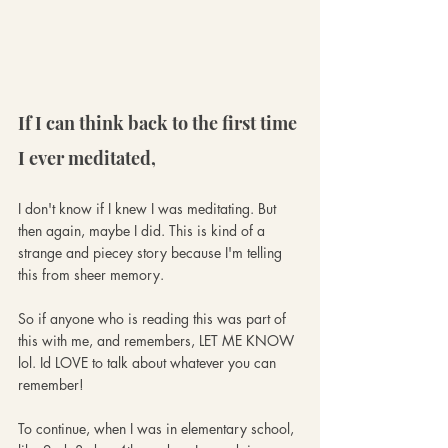
If I can think back to the first time 
I ever meditated,
I don't know if I knew I was meditating. But 
then again, maybe I did. This is kind of a 
strange and piecey story because I'm telling 
this from sheer memory. 
So if anyone who is reading this was part of 
this with me, and remembers, LET ME KNOW 
lol. Id LOVE to talk about whatever you can 
remember!
To continue, when I was in elementary school, 