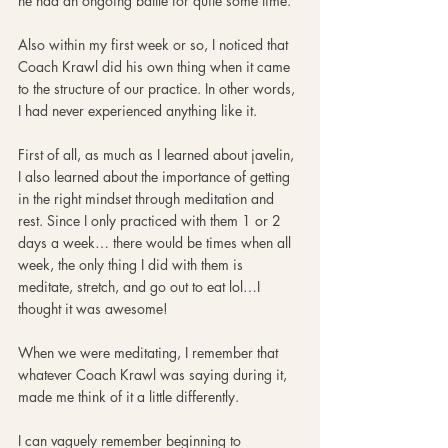
he had an ongoing battle for quite some time. 
Also within my first week or so, I noticed that 
Coach Krawl did his own thing when it came 
to the structure of our practice. In other words, 
I had never experienced anything like it. 
First of all, as much as I learned about javelin, 
I also learned about the importance of getting 
in the right mindset through meditation and 
rest. Since I only practiced with them 1 or 2 
days a week… there would be times when all 
week, the only thing I did with them is 
meditate, stretch, and go out to eat lol…I 
thought it was awesome! 
When we were meditating, I remember that 
whatever Coach Krawl was saying during it, 
made me think of it a little differently. 
I can vaguely remember beginning to 