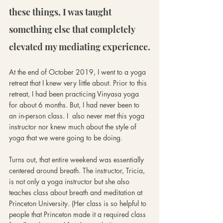
these things, I was taught 
something else that completely 
elevated my mediating experience.
At the end of October 2019, I went to a yoga 
retreat that I knew very little about. Prior to this 
retreat, I had been practicing Vinyasa yoga 
for about 6 months. But, I had never been to 
an in-person class. I  also never met this yoga 
instructor nor knew much about the style of 
yoga that we were going to be doing.
Turns out, that entire weekend was essentially 
centered around breath. The instructor, Tricia, 
is not only a yoga instructor but she also 
teaches class about breath and meditation at 
Princeton University. (Her class is so helpful to 
people that Princeton made it a required class 