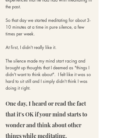
the past. 
So that day we started meditating for about 3-
10 minutes at a time in pure silence, a few 
times per week.
At first, I didn't really like it. 
The silence made my mind start racing and 
brought up thoughts that I deemed as "things I 
didn't want to think about".  I felt like it was so 
hard to sit still and I simply didn't think I was 
doing it right. 
One day, I heard or read the fact 
that it's OK if your mind starts to 
wonder and think about other 
things while meditating.