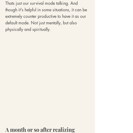
Thats just our survival mode talking. And 
though it's helpful in some situations, it can be 
extremely counter productive to have it as our 
default mode. Not just mentally, but also 
physically and spiritually. 
A month or so after realizing 