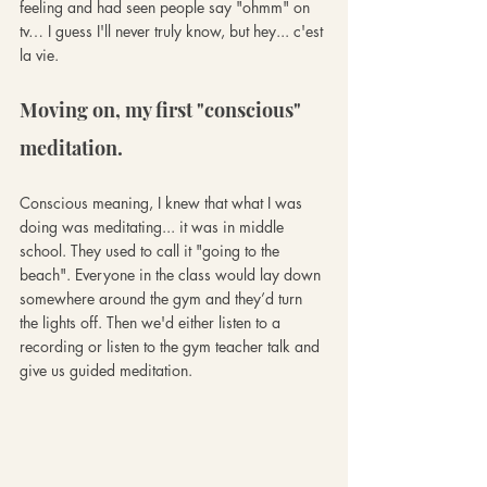
feeling and had seen people say "ohmm" on 
tv… I guess I'll never truly know, but hey... c'est 
la vie.
Moving on, my first "conscious" 
meditation.
Conscious meaning, I knew that what I was 
doing was meditating... it was in middle 
school. They used to call it "going to the 
beach". Everyone in the class would lay down 
somewhere around the gym and they’d turn 
the lights off. Then we'd either listen to a 
recording or listen to the gym teacher talk and 
give us guided meditation. 