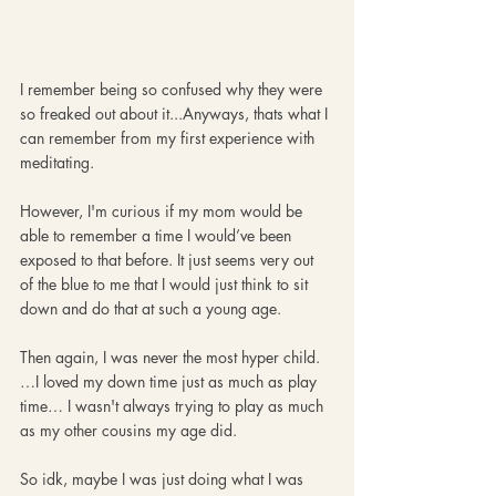
I remember being so confused why they were 
so freaked out about it...Anyways, thats what I 
can remember from my first experience with 
meditating. 
However, I'm curious if my mom would be 
able to remember a time I would’ve been 
exposed to that before. It just seems very out 
of the blue to me that I would just think to sit 
down and do that at such a young age.
Then again, I was never the most hyper child.
…I loved my down time just as much as play 
time… I wasn't always trying to play as much 
as my other cousins my age did. 
So idk, maybe I was just doing what I was 