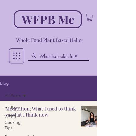
WFPB Me
Whole Food Plant Based Halle
Blog
All Posts
All Posts
Meditation: What I used to think
vs what I think now
WFPB
Cooking
Tips