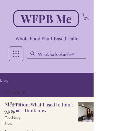
WFPB Me
Whole Food Plant Based Halle
Blog
All Posts
All Posts
Meditation: What I used to think
vs what I think now
WFPB
Cooking
Tips