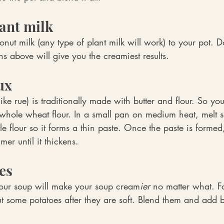
lant milk
ut milk (any type of plant milk will work) to your pot. D
ns above will give you the creamiest results.
ux
ke rue) is traditionally made with butter and flour. So you
 whole wheat flour. 
In a small pan on medium heat, melt 
ttle flour so it forms a thin paste. Once the paste is formed, 
er until it thickens.
es
our soup will make your soup cream
ier
 no matter what. Fo
t some potatoes after they are soft. Blend them and add b