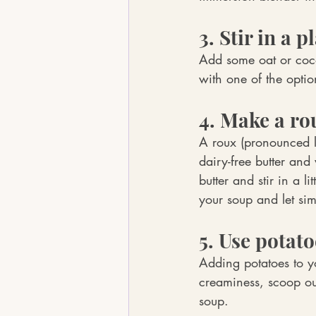
3. Stir in a p
Add some oat or cocon
with one of the optio
4. Make a ro
A roux (pronounced li
dairy-free butter and
butter and stir in a li
your soup and let simm
5. Use potato
Adding potatoes to y
creaminess, scoop ou
soup.