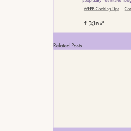
soup
dairy free
kitchen
beg
WFPB Cooking Tips
Co
Related Posts