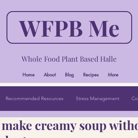
WFPB Me
Whole Food Plant Based Halle
Home
About
Blog
Recipes
More
Recommended Resources
Stress Management
Co
o make creamy soup with
Wholistic Beauty