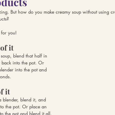
oducts
ing. But how do you make creamy soup without using cr
ucts? 
 for you!
of it
 soup, blend that half in 
 back into the pot. Or 
lender into the pot and 
conds.
f it
a blender, blend it, and 
nto the pot. Or place an 
o the pot and blend it all.