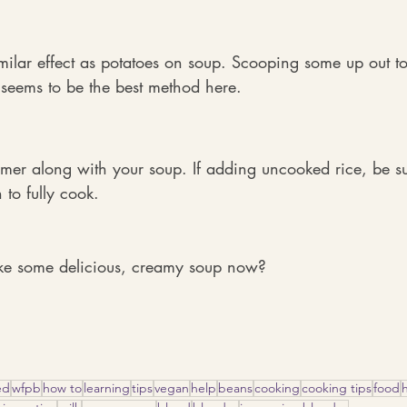
milar effect as potatoes on soup. Scooping some up out t
 seems to be the best method here.
er along with your soup. If adding uncooked rice, be sur
to fully cook.
ke some delicious, creamy soup now?
ed
wfpb
how to
learning
tips
vegan
help
beans
cooking
cooking tips
food