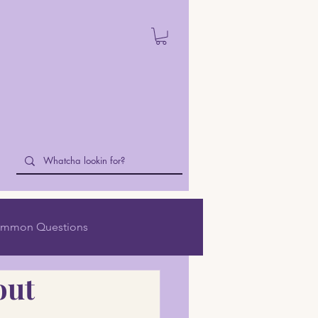
mmon Questions
out