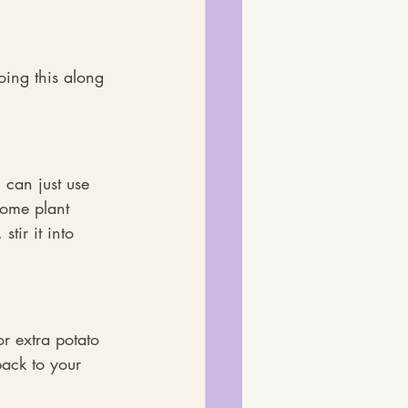
oing this along 
 can just use 
some plant 
stir it into 
r extra potato 
ack to your 