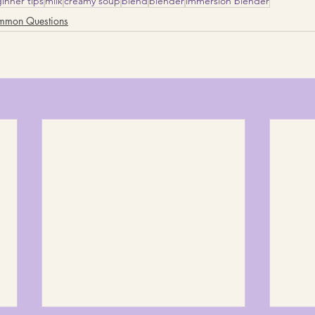
inner tips
milk
creamy soup
blend
blender
immersion blender
mmon Questions