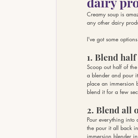
dairy pr
Creamy soup is amaz
any other dairy prod
I've got some options
1. Blend half 
Scoop out half of the
a blender and pour it
place an immersion b
blend it for a few se
2. Blend all o
Pour everything into 
the pour it all back i
immersion blender int