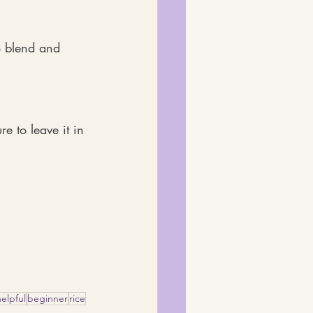
o blend and 
e to leave it in 
helpful
beginner
rice