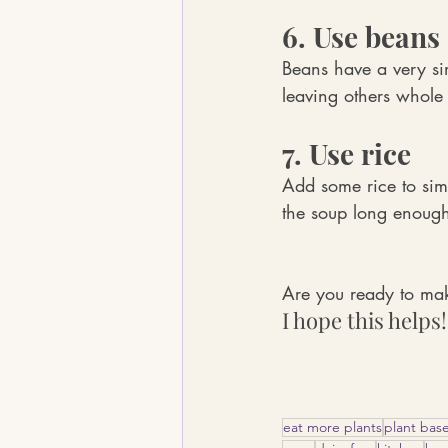
6. Use beans
Beans have a very si
leaving others whole
7. Use rice
Add some rice to simm
the soup long enough 
Are you ready to ma
I hope this helps!
eat more plants
plant bas