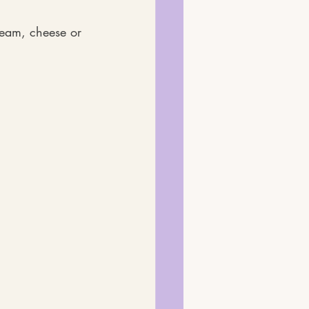
eam, cheese or 