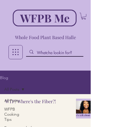
WFPB Me
Whole Food Plant Based Halle
Blog
All Posts
All Posts
WTF? Where's the Fiber?!
WFPB
Cooking
Tips