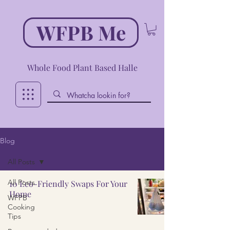
WFPB Me
Whole Food Plant Based Halle
Blog
All Posts
All Posts
10 Eco-Friendly Swaps For Your
Home
WFPB
Cooking
Tips