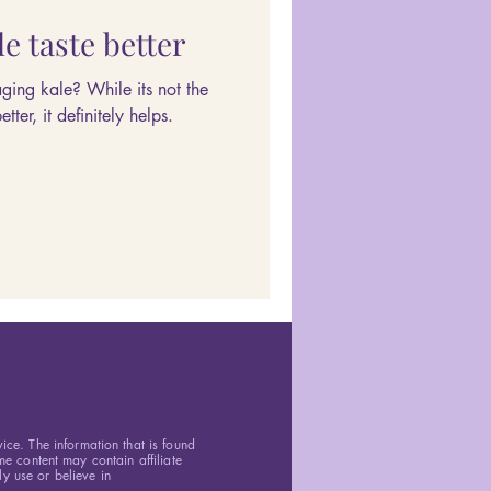
e taste better
ing kale? While its not the
ter, it definitely helps.
vice. The information that is found
e content may contain affiliate
y use or believe in