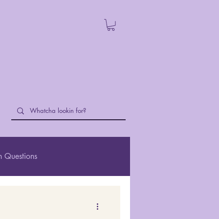
 Questions