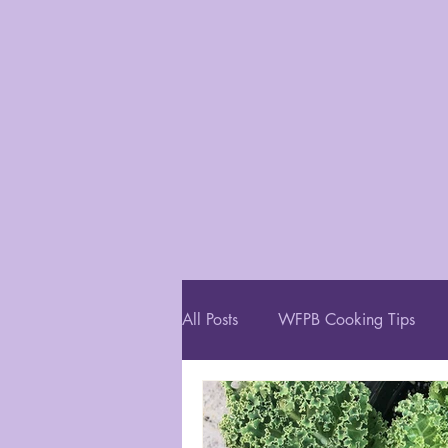
All Posts
WFPB Cooking Tips
Restaurant Recommendations