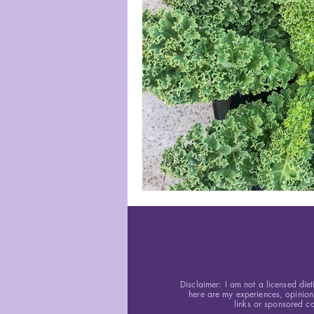
Disclaimer: I am not a licensed diet
here are my experiences, opinion
links or sponsored co