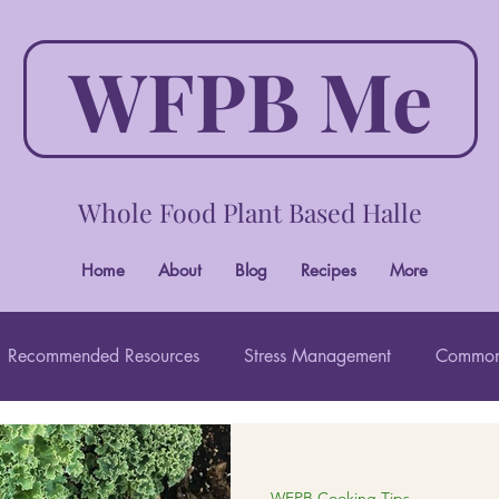
WFPB Me
Whole Food Plant Based Halle
Home
About
Blog
Recipes
More
Recommended Resources
Stress Management
Common
Wholistic Beauty
WFPB Cooking Tips