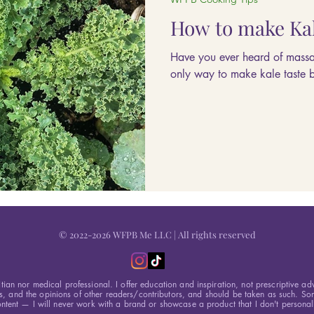
How to make Kal
Have you ever heard of massag
only way to make kale taste bet
© 2022-2026 WFPB Me LLC | All rights reserved
itian nor medical professional. I offer education and inspiration, not prescriptive ad
s, and the opinions of other readers/contributors, and should be taken as such. Som
ntent — I will never work with a brand or showcase a product that I don't personall