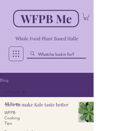
WFPB Me
Whole Food Plant Based Halle
Blog
All Posts
All Posts
How to make Kale taste better
WFPB
Cooking
Tips