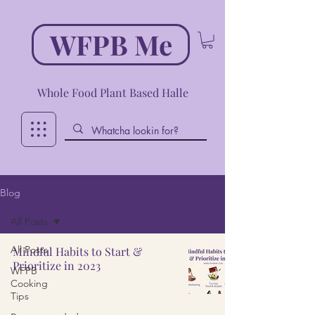
WFPB Me
Whole Food Plant Based Halle
Blog
All Posts
All Posts
Mindful Habits to Start &
Prioritize in 2023
WFPB
Cooking
Tips