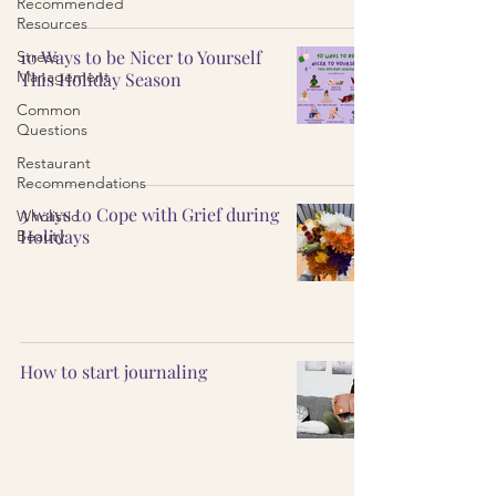
Recommended
Resources
10 Ways to be Nicer to Yourself
Stress
Management
This Holiday Season
Common
Questions
Restaurant
Recommendations
3 ways to Cope with Grief during
Wholistic
Holidays
Beauty
How to start journaling