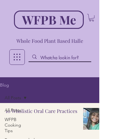
WFPB Me
Whole Food Plant Based Halle
Blog
All Posts
All Posts
10 Wholistic Oral Care Practices
WFPB
Cooking
Tips