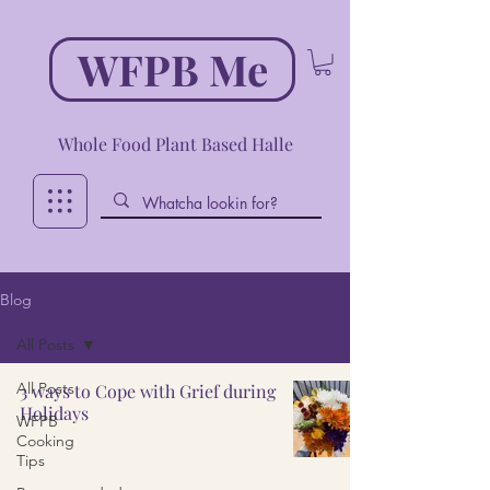
WFPB Me
Whole Food Plant Based Halle
Blog
All Posts
All Posts
3 ways to Cope with Grief during
Holidays
WFPB
Cooking
Tips