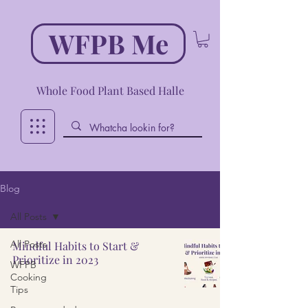
WFPB Me
Whole Food Plant Based Halle
Blog
All Posts
All Posts
Mindful Habits to Start &
Prioritize in 2023
WFPB
Cooking
Tips