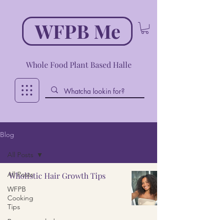
WFPB Me
Whole Food Plant Based Halle
Blog
All Posts
All Posts
Wholistic Hair Growth Tips
WFPB
Cooking
Tips