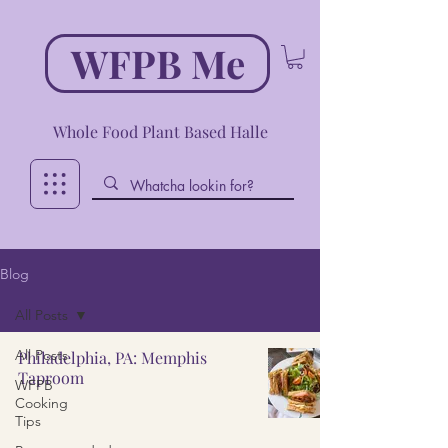
WFPB Me
Whole Food Plant Based Halle
Blog
All Posts
All Posts
Philadelphia, PA: Memphis
Taproom
WFPB
Cooking
Tips