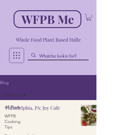
WFPB Me
Whole Food Plant Based Halle
Blog
All Posts
All Posts
Philadelphia, PA: Joy Cafe
WFPB
Cooking
Tips