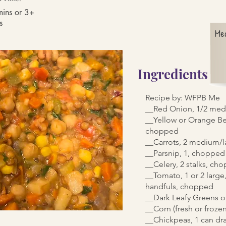
ins or 3+
s
Me
Ingredients
Recipe by: WFPB Me
__Red Onion, 1/2 med
__Yellow or Orange Be
chopped
__Carrots, 2 medium/
__Parsnip, 1, chopped
__Celery, 2 stalks, ch
__Tomato, 1 or 2 large
handfuls, chopped
__Dark Leafy Greens o
__Corn (fresh or frozen
__Chickpeas, 1 can dr