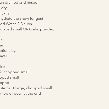
can drained and rinsed
 dry
p, dry
ehydrate the snow fungus)
ed Water, 2-3 cups
chopped small OR Garlic powder,
r
er
edium layer
layer
-ins
/2, chopped small
opped small
opped
 stems, 1 large, chopped small
n top of bowl at the end