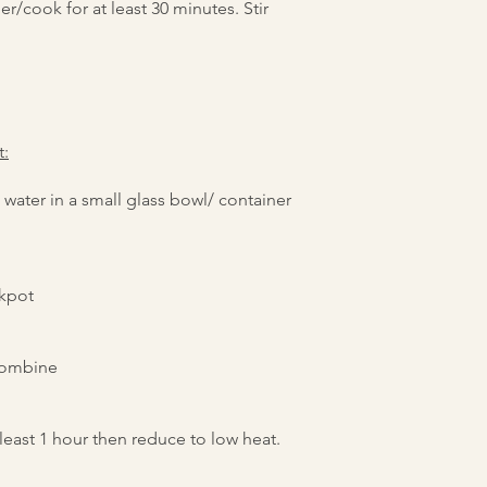
er/cook for at least 30 minutes. Stir
t:
ater in a small glass bowl/ container
ckpot
 combine
 least 1 hour then reduce to low heat.