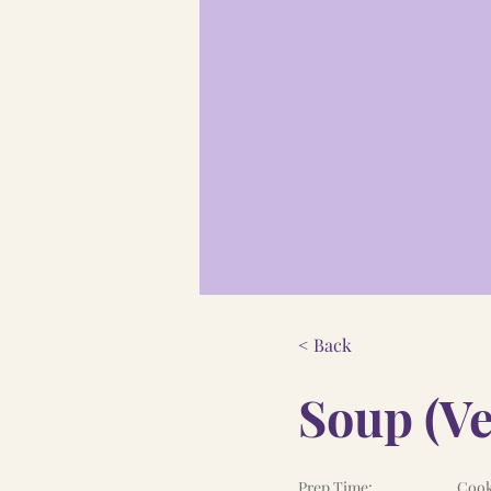
< Back
Soup (Ve
Prep Time:
Cook