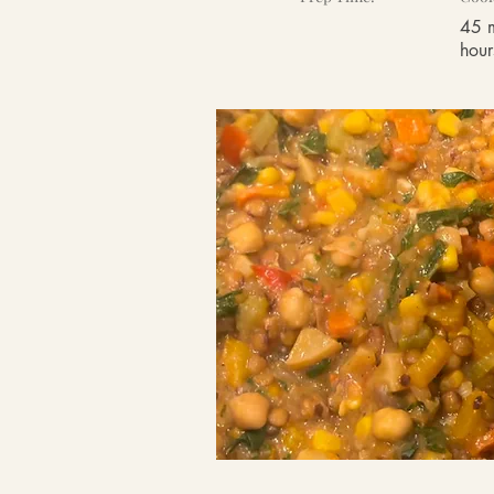
45 m
hour