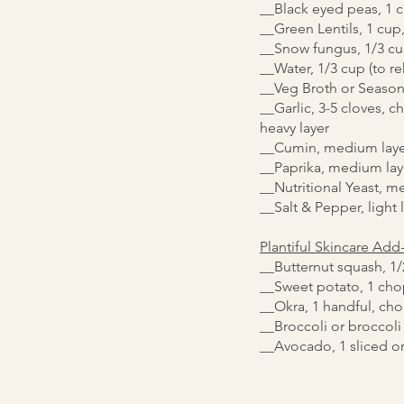
__Black eyed peas, 1 
__Green Lentils, 1 cup,
__Snow fungus, 1/3 cu
__Water, 1/3 cup (to r
__Veg Broth or Season
__Garlic, 3-5 cloves, 
heavy layer
__Cumin, medium laye
__Paprika, medium lay
__Nutritional Yeast, m
__Salt & Pepper, light 
Plantiful Skincare Add
__Butternut squash, 1
__Sweet potato, 1 ch
__Okra, 1 handful, ch
__Broccoli or broccoli
__Avocado, 1 sliced o