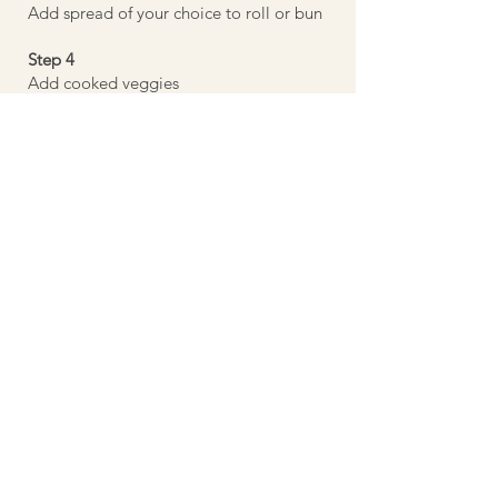
Add spread of your choice to roll or bun
Step 4
Add cooked veggies
Step 5
Enjoy
Previous
Next
©
2022-2026
WFPB Me LLC | All rights
reserved
Disclaimer: I am not a licensed dietitian nor