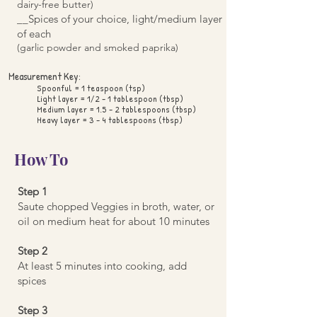
dairy-free butter)
__Spices of your choice, light/medium layer
of each
(garlic powder and smoked paprika)
Measurement Key:
Spoonful = 1 teaspoon (tsp)
Light layer = 1/2 - 1 tablespoon (tbsp)
Medium layer = 1.5 - 2 tablespoons (tbsp)
Heavy layer = 3 - 4 tablespoons (tbsp)
How To
Step 1
Saute chopped Veggies in broth, water, or
oil on medium heat for about 10 minutes
Step 2
At least 5 minutes into cooking, add
spices
Step 3