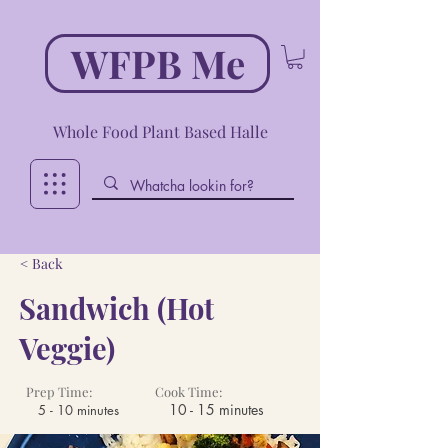
WFPB Me
Whole Food Plant Based Halle
< Back
Sandwich (Hot
Veggie)
Prep Time:
Cook Time:
10 - 15 minutes
5 - 10 minutes