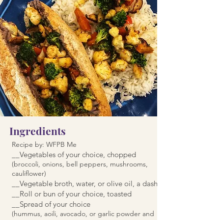
Ingredients
Recipe by: WFPB Me
__Vegetables of your choice, chopped
(broccoli, onions, bell peppers, mushrooms,
cauliflower)
__Vegetable broth, water, or olive oil, a dash
__Roll or bun of your choice, toasted
__Spread of your choice
(hummus, aoili, avocado, or garlic powder and