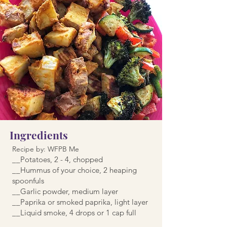
Ingredients
Recipe by: WFPB Me
__Potatoes, 2 - 4, chopped
__Hummus of your choice, 2 heaping
spoonfuls
__Garlic powder, medium layer
__Paprika or smoked paprika, light layer
__Liquid smoke, 4 drops or 1 cap full