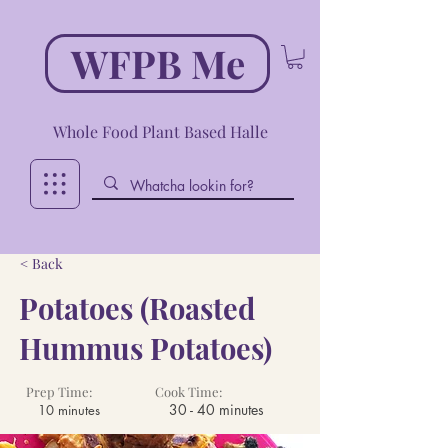
WFPB Me
Whole Food Plant Based Halle
< Back
Potatoes (Roasted
Hummus Potatoes)
Prep Time:
Cook Time:
30 - 40 minutes
10 minutes