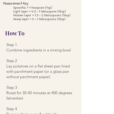
Measurement Key:
Spoonful = 1 teaspoon (tsp)
Light layer = 1/2 - 1 tablespoon (tbsp)
Medium layer = 1.5 - 2 tablespoons (tbsp)
Heavy layer = 3 - 4 tablespoons (tbsp)
How To
Step 1
Combine ingredients in a mixing bowl
Step 2
Lay potatoes on a flat sheet pan lined
with parchment paper (or a glass pan
without parchment paper)
Step 3
Roast for 30-40 minutes at 400 degrees
fahrenheit
Step 4