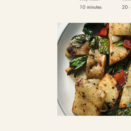
10 minutes
20 -