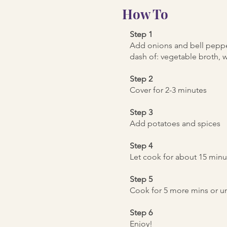
How To
Step 1
Add onions and bell peppe
dash of: vegetable broth, wa
Step 2
Cover for 2-3 minutes
Step 3
Add potatoes and spices
Step 4
Let cook for about 15 minut
Step 5
Cook for 5 more mins or un
Step 6
Enjoy!