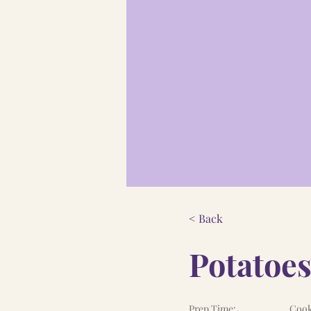
< Back
Potatoes
Prep Time:
Cook