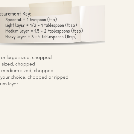
asurement Key:
Spoonful = 1 teaspoon (tsp)
Light layer = 1/2 - 1 tablespoon (tbsp)
Medium layer = 1.5 - 2 tablespoons (tbsp)
Heavy layer = 3 - 4 tablespoons (tbsp)
or large sized, chopped
 sized, chopped
/2 medium sized, chopped
 your choice, chopped or ripped
um layer
r