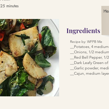
 25 minutes
Me
Ingredients
Recipe by: WFPB Me
__Potatoes, 4 medium 
__Onions, 1/2 medium
__Red Bell Pepper, 1
__Dark Leafy Green of
__Garlic powder, medi
__Cajun, medium laye