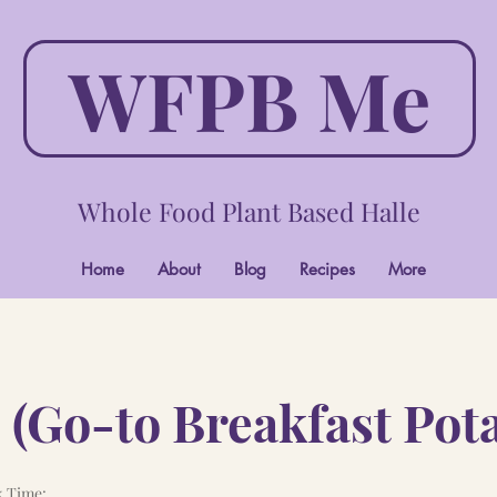
WFPB Me
Whole Food Plant Based Halle
Home
About
Blog
Recipes
More
 (Go-to Breakfast Pot
 Time: