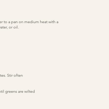
r to a pan on medium heat with a
ter, or oil.
es. Stir often
til greens are wilted