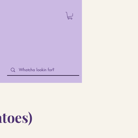
atoes)