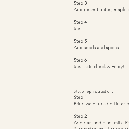
Step 3
Add peanut butter, maple 
Step 4
Stir
Step 5
Add seeds and spices
Step 6
Stir. Taste check & Enjoy!
Stove Top instructions:
Step 1
Bring water to a boil in a
Step 2
Add oats and plant milk. R
& combine well. Let cook fo