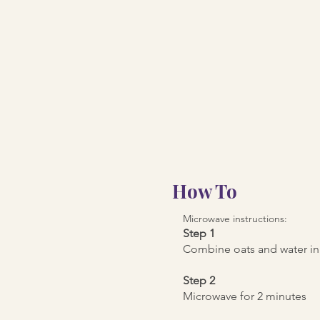
How To
Microwave instructions:
Step 1
Combine oats and water in
Step 2
Microwave for 2 minutes