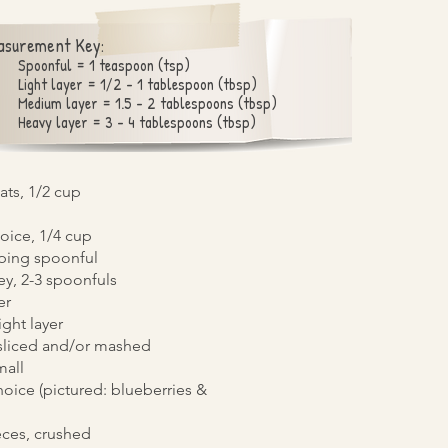
asurement Key:
Spoonful = 1 teaspoon (tsp)
Light layer = 1/2 - 1 tablespoon (tbsp)
Medium layer = 1.5 - 2 tablespoons (tbsp)
Heavy layer = 3 - 4 tablespoons (tbsp)
ats, 1/2 cup
hoice, 1/4 cup
aping spoonful
y, 2-3 spoonfuls
er
ight layer
 sliced and/or mashed
mall
hoice (pictured: blueberries &
eces, crushed