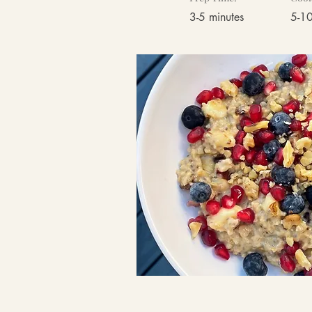
3-5 minutes
5-10