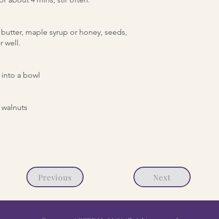
butter, maple syrup or honey, seeds,
r well.
into a bowl
 walnuts
Previous
Next