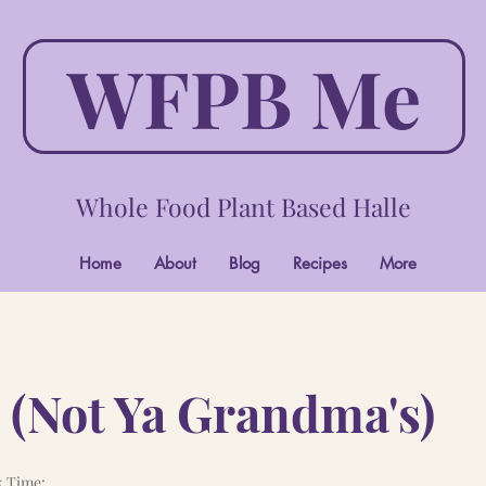
WFPB Me
Whole Food Plant Based Halle
Home
About
Blog
Recipes
More
 (Not Ya Grandma's)
 Time: