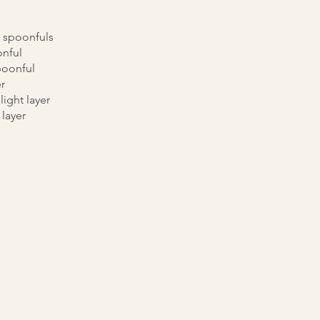
 spoonfuls
nful
poonful
r
light layer
 layer