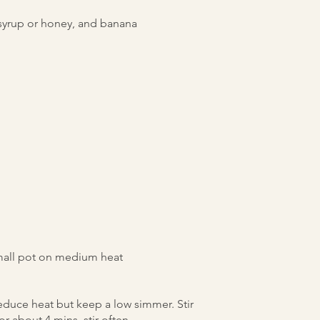
syrup or honey, and banana
 small pot on medium heat
educe heat but keep a low simmer. Stir
r about 4 mins, stir often.