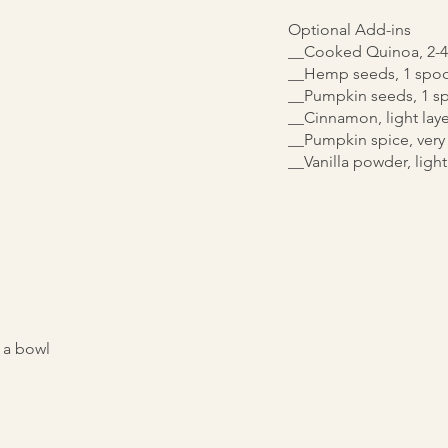
Optional Add-ins
__Cooked Quinoa, 2-4
__Hemp seeds, 1 spoo
__Pumpkin seeds, 1 s
__Cinnamon, light laye
__Pumpkin spice, very 
__Vanilla powder, light
 a bowl