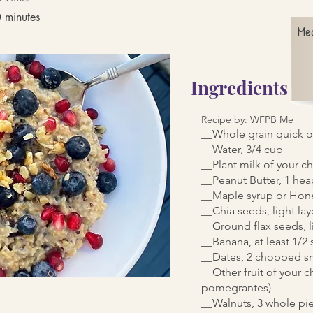
 minutes
Me
Ingredients
Recipe by: WFPB Me
__Whole grain quick o
__Water, 3/4 cup
__Plant milk of your c
__Peanut Butter, 1 he
__Maple syrup or Hone
__Chia seeds, light lay
__Ground flax seeds, l
__Banana, at least 1/2
__Dates, 2 chopped s
__Other fruit of your c
pomegrantes)
__Walnuts, 3 whole pi