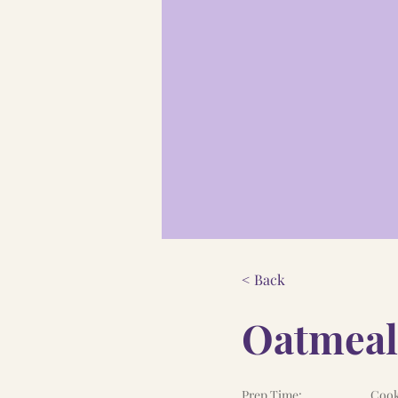
< Back
Oatmeal
Prep Time:
Cook