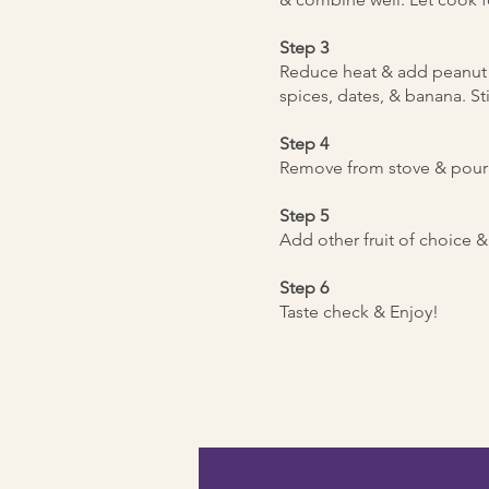
Step 3
Reduce heat & add peanut 
spices, dates, & banana. Sti
Step 4
Remove from stove & pour 
Step 5
Add other fruit of choice &
Step 6
Taste check & Enjoy!