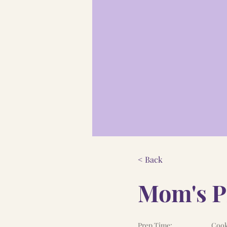
< Back
Mom's Pl
Prep Time:
Cook