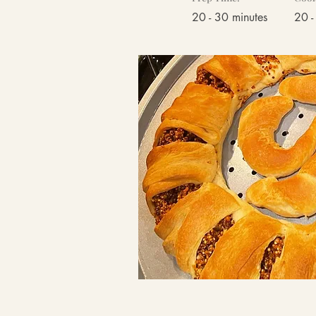
20 - 30 minutes
20 -