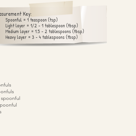
asurement Key:
Spoonful = 1 teaspoon (tsp)
Light layer = 1/2 - 1 tablespoon (tbsp)
Medium layer = 1.5 - 2 tablespoons (tbsp)
Heavy layer = 3 - 4 tablespoons (tbsp)
onfuls
oonfuls
2 spoonful
 spoonful
s