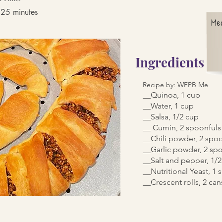
 25 minutes
Me
Ingredients
Recipe by: WFPB Me
__Quinoa, 1 cup
__Water, 1 cup
__Salsa, 1/2 cup
__ Cumin, 2 spoonfuls
__Chili powder, 2 spo
__Garlic powder, 2 sp
__Salt and pepper, 1/
__Nutritional Yeast, 1
__Crescent rolls, 2 can