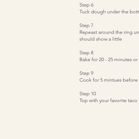
Step 6
Tuck dough under the bott
Step 7
Repeast around the ring unti
should show a little
Step 8
Bake for 20 - 25 minutes o
Step 9
Cook for 5 mintues before 
Step 10
Top with your favorite tac