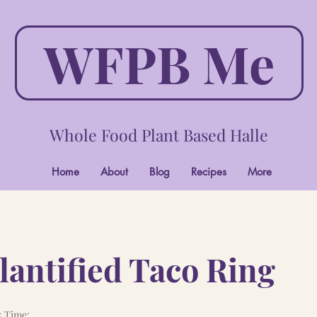
WFPB Me
Whole Food Plant Based Halle
Home
About
Blog
Recipes
More
antified Taco Ring
 Time: