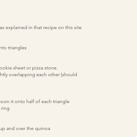
 explained in that recipe on this site
nto triangles
okie sheet or pizza stone.
lightly overlapping each other (should
oon it onto half of each triangle
e ring
 up and over the quinoa