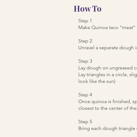
How To
Step 1
Make Quinoa taco "meat" as
Step 2
Unravel a separate dough i
Step 3
Lay dough on ungreased co
Lay triangles in a circle, s
look like the sun)
Step 4
Once quinoa is finished, sp
closest to the center of th
Step 5
Bring each dough triangle