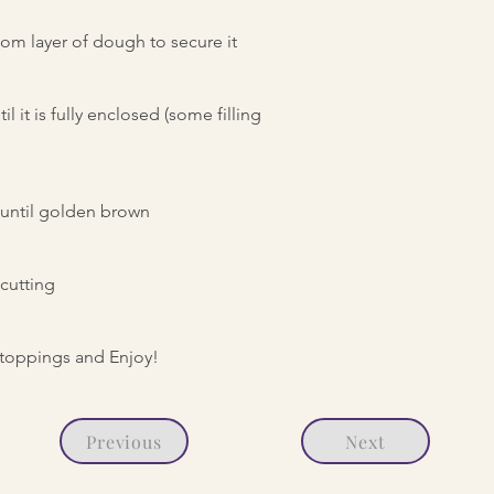
om layer of dough to secure it
l it is fully enclosed (some filling
r until golden brown
cutting
o toppings and Enjoy!
Previous
Next